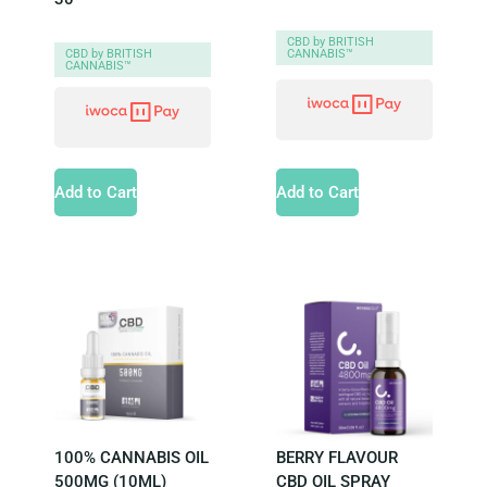
CBD by BRITISH
CANNABIS™
CBD by BRITISH
CANNABIS™
Add to Cart
Add to Cart
100% CANNABIS OIL
BERRY FLAVOUR
500MG (10ML)
CBD OIL SPRAY