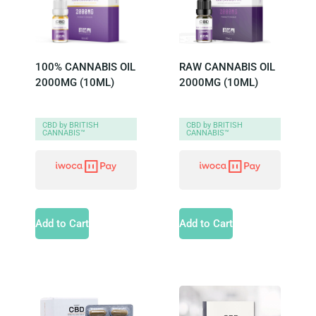
100% CANNABIS OIL
RAW CANNABIS OIL
2000MG (10ML)
2000MG (10ML)
CBD by BRITISH
CBD by BRITISH
CANNABIS™
CANNABIS™
Add to Cart
Add to Cart