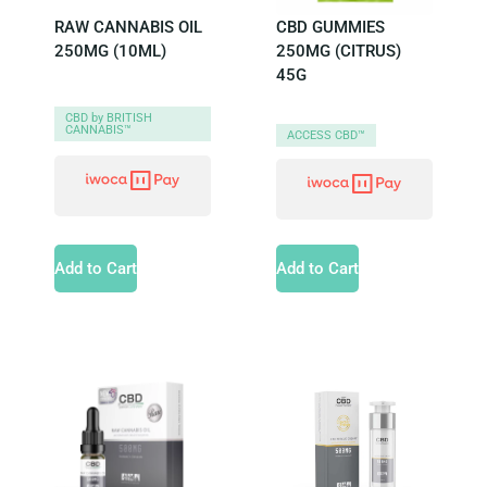
RAW CANNABIS OIL
CBD GUMMIES
250MG (10ML)
250MG (CITRUS)
45G
CBD by BRITISH
CANNABIS™
ACCESS CBD™
Add to Cart
Add to Cart