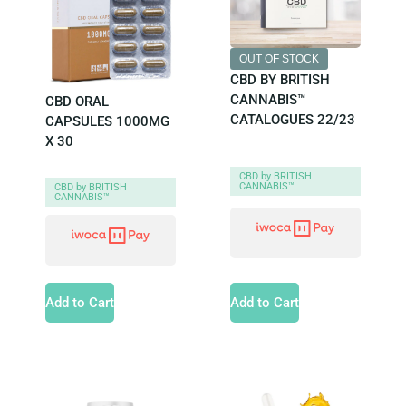
OUT OF STOCK
CBD BY BRITISH
CANNABIS™
CBD ORAL
CATALOGUES 22/23
CAPSULES 1000MG
X 30
CBD by BRITISH
CANNABIS™
CBD by BRITISH
CANNABIS™
Add to Cart
Add to Cart