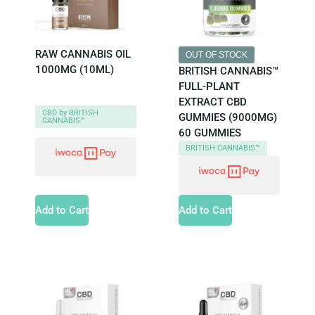
RAW CANNABIS OIL
OUT OF STOCK
1000MG (10ML)
BRITISH CANNABIS™
FULL-PLANT
EXTRACT CBD
CBD by BRITISH
GUMMIES (9000MG)
CANNABIS™
60 GUMMIES
BRITISH CANNABIS™
Add to Cart
Add to Cart