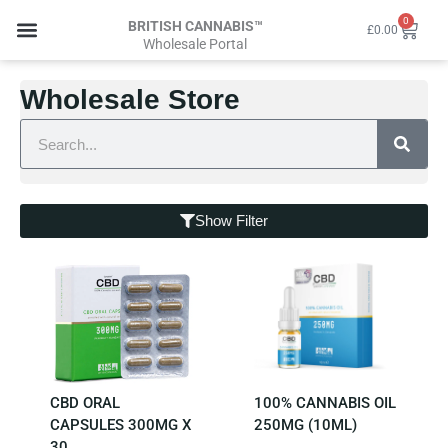
Skip
0
Cart
BRITISH CANNABIS™
£
0.00
to
Wholesale Portal
content
Wholesale Store
Wholesale Login
Wholesale Store
Search
Show Filter
CBD ORAL
100% CANNABIS OIL
CAPSULES 300MG X
250MG (10ML)
30