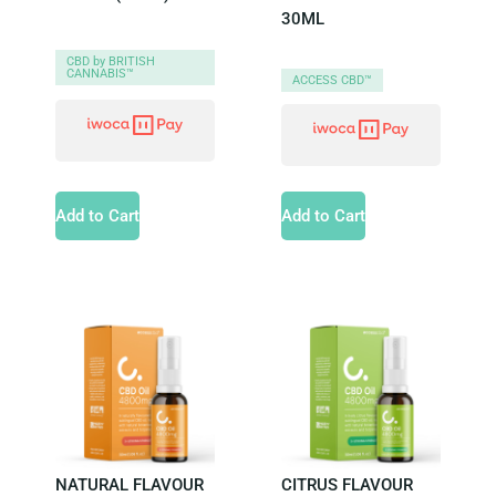
30ML
CBD by BRITISH
CANNABIS™
ACCESS CBD™
Add to Cart
Add to Cart
NATURAL FLAVOUR
CITRUS FLAVOUR