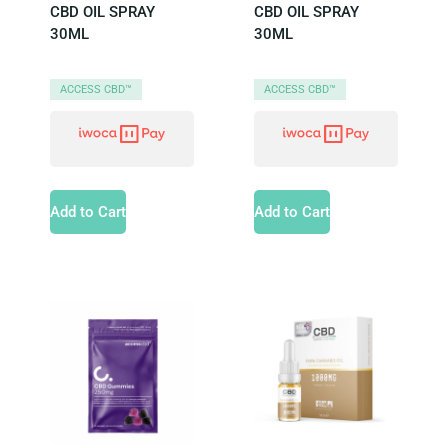
CBD OIL SPRAY
CBD OIL SPRAY
30ML
30ML
ACCESS CBD™
ACCESS CBD™
Add to Cart
Add to Cart