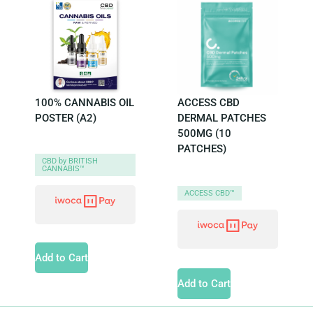
100% CANNABIS OIL
ACCESS CBD
POSTER (A2)
DERMAL PATCHES
500MG (10
PATCHES)
CBD by BRITISH
CANNABIS™
ACCESS CBD™
Add to Cart
Add to Cart