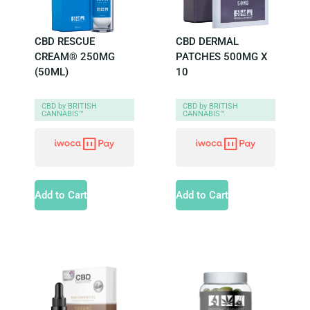
CBD RESCUE
CBD DERMAL
CREAM® 250MG
PATCHES 500MG X
(50ML)
10
CBD by BRITISH
CBD by BRITISH
CANNABIS™
CANNABIS™
Add to Cart
Add to Cart