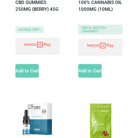
CBD GUMMIES
100% CANNABIS OIL
250MG (BERRY) 45G
1000MG (10ML)
CBD by BRITISH
ACCESS CBD™
CANNABIS™
Add to Cart
Add to Cart