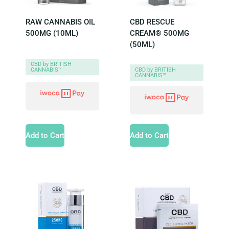
RAW CANNABIS OIL
CBD RESCUE
500MG (10ML)
CREAM® 500MG
(50ML)
CBD by BRITISH
CANNABIS™
CBD by BRITISH
CANNABIS™
Add to Cart
Add to Cart