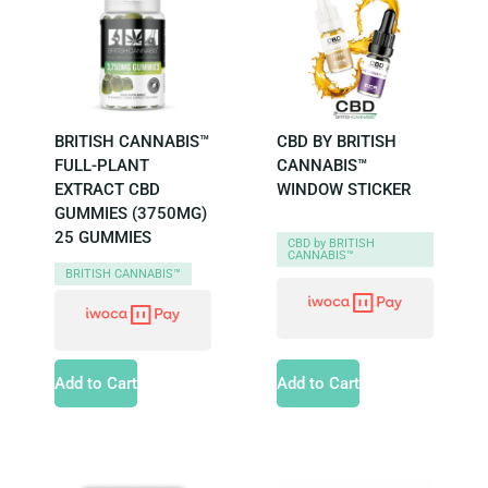
BRITISH CANNABIS™
CBD BY BRITISH
FULL-PLANT
CANNABIS™
EXTRACT CBD
WINDOW STICKER
GUMMIES (3750MG)
25 GUMMIES
CBD by BRITISH
CANNABIS™
BRITISH CANNABIS™
Add to Cart
Add to Cart