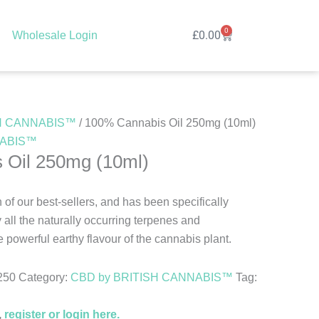
0
Cart
£
0.00
Wholesale Login
SH CANNABIS™
/ 100% Cannabis Oil 250mg (10ml)
NABIS™
 Oil 250mg (10ml)
n of our best-sellers, and has been specifically
ll the naturally occurring terpenes and
 powerful earthy flavour of the cannabis plant.
250
Category:
CBD by BRITISH CANNABIS™
Tag:
,
register or login here.