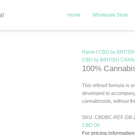
al
Home
Wholesale Store
Home
/
CBD by BRITI
CBD by BRITISH CAN
100% Cannabis
This refined formula is o
developed to accompany a
cannabinoids, without the
SKU:
CBDBC-REF-DB-
CBD Oil
For pricing information