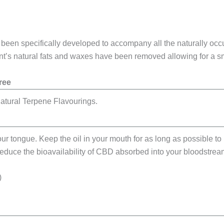
as been specifically developed to accompany all the naturally oc
lant’s natural fats and waxes have been removed allowing for a
ree
atural Terpene Flavourings.
ur tongue. Keep the oil in your mouth for as long as possible to 
 reduce the bioavailability of CBD absorbed into your bloodstrea
)