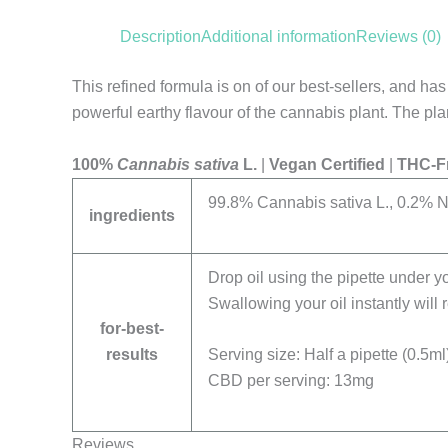
Description
Additional information
Reviews (0)
This refined formula is on of our best-sellers, and h
powerful earthy flavour of the cannabis plant. The p
100%
Cannabis sativa
L.
|
Vegan Certified
|
THC-F
99.8% Cannabis sativa L., 0.2% N
ingredients
Drop oil using the pipette under yo
Swallowing your oil instantly will
for-best-
results
Serving size: Half a pipette (0.5ml
CBD per serving: 13mg
Reviews