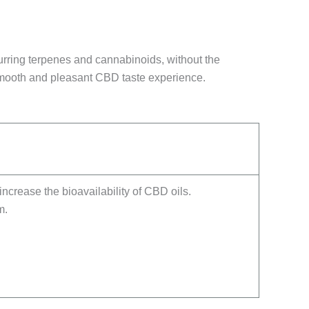
curring terpenes and cannabinoids, without the
 smooth and pleasant CBD taste experience.
increase the bioavailability of CBD oils.
m.