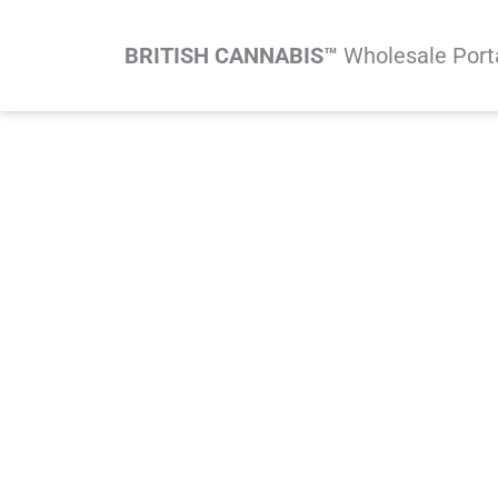
Skip
to
BRITISH CANNABIS™
Wholesale Port
content