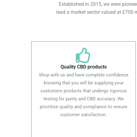
Established in 2015, we were pioneers
lead a market sector valued at £700 m
Quality CBD products
Shop with us and have complete confidence
knowing that you will be supplying your
customers products that undergo rigorous
testing for purity and CBD accuracy. We
prioritise quality and compliance to ensure
customer satisfaction.