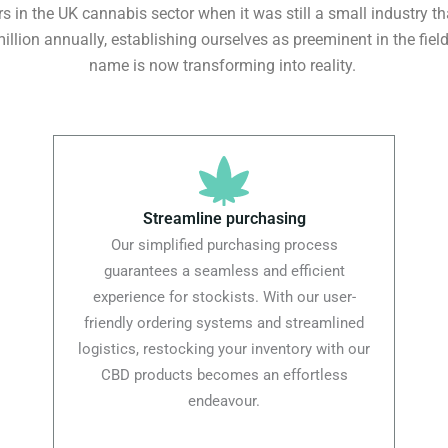
 in the UK cannabis sector when it was still a small industry th
illion annually, establishing ourselves as preeminent in the fie
name is now transforming into reality.
Streamline purchasing
Our simplified purchasing process
guarantees a seamless and efficient
experience for stockists. With our user-
friendly ordering systems and streamlined
logistics, restocking your inventory with our
CBD products becomes an effortless
endeavour.