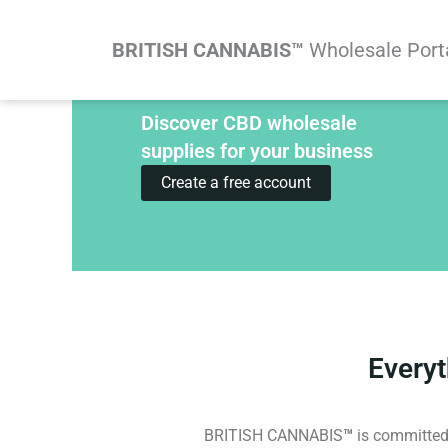
Skip
to
BRITISH CANNABIS™
Wholesale Port
content
Discover CBD wholesale
supplies for your business
Create a free account
Every
BRITISH CANNABIS
™
is committed 