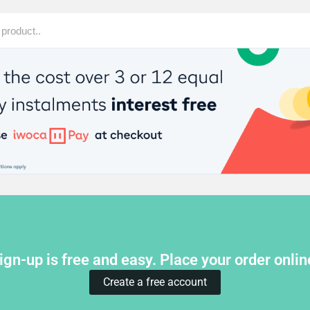
ign-up is free and easy. Place your order onlin
Create a free account