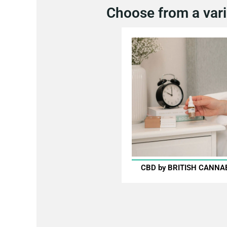
Choose from a vari
CBD by BRITISH CANNA