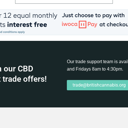
Our trade support team is av
h our CBD
and Fridays 8am to 4:30pm.
 trade offers!
trade@britishcannabis.org