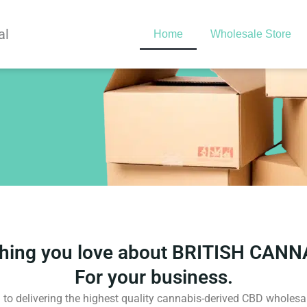
al
Home
Wholesale Store
thing you love about BRITISH CANN
For your business.
to delivering the highest quality cannabis-derived CBD wholesal