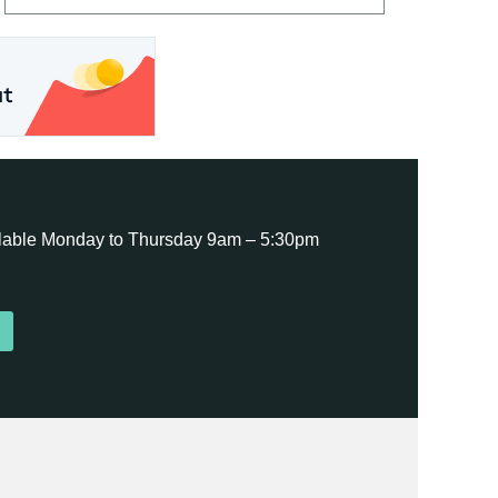
ailable Monday to Thursday 9am – 5:30pm