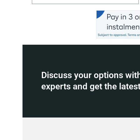
Discuss your options wit
experts and get the latest