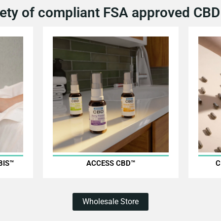
ety of compliant FSA approved CBD 
BIS™
ACCESS CBD™
C
Wholesale Store