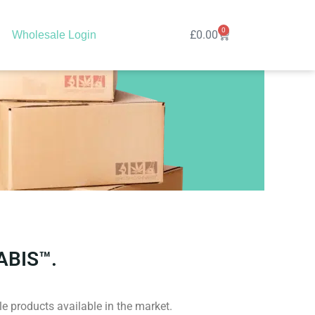
0
Cart
£
0.00
Wholesale Login
ABIS™.
e products available in the market.