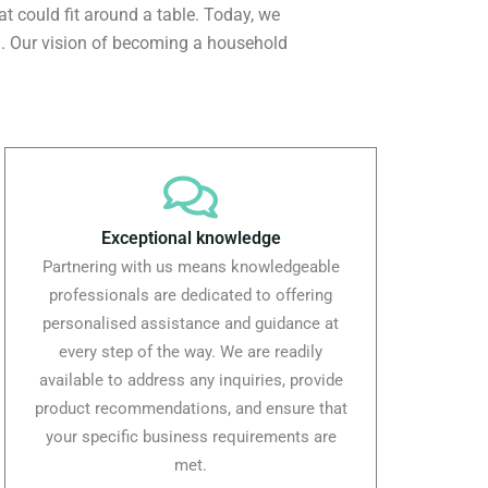
at could fit around a table. Today, we
ld. Our vision of becoming a household
Exceptional knowledge
Partnering with us means knowledgeable
professionals are dedicated to offering
personalised assistance and guidance at
every step of the way. We are readily
available to address any inquiries, provide
product recommendations, and ensure that
your specific business requirements are
met.