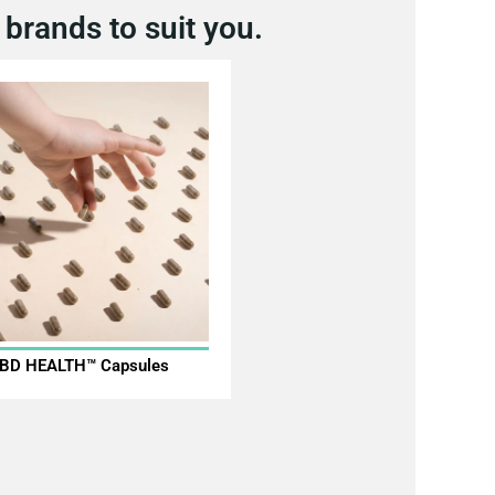
brands to suit you.
BD HEALTH™ Capsules