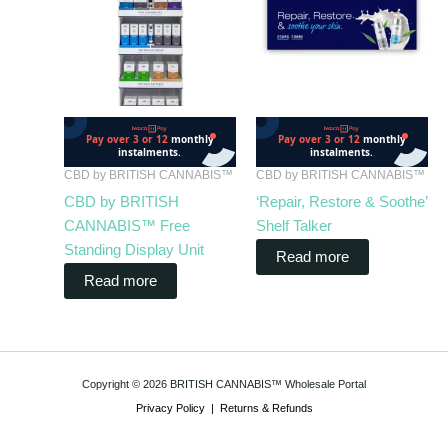
CBD by BRITISH CANNABIS™
CBD by BRITISH CANNABIS™
CBD by BRITISH
‘Repair, Restore & Soothe’
CANNABIS™ Free
Shelf Talker
Standing Display Unit
Read more
Read more
Copyright © 2026 BRITISH CANNABIS™ Wholesale Portal
Privacy Policy
|
Returns & Refunds