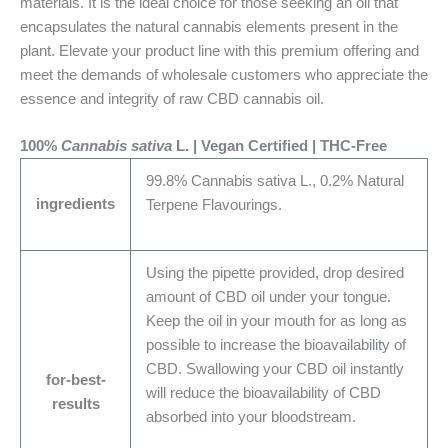
materials. It is the ideal choice for those seeking an oil that
encapsulates the natural cannabis elements present in the
plant. Elevate your product line with this premium offering and
meet the demands of wholesale customers who appreciate the
essence and integrity of raw CBD cannabis oil.
100%
Cannabis sativa
L. | Vegan Certified | THC-Free
99.8% Cannabis sativa L., 0.2% Natural
ingredients
Terpene Flavourings.
Using the pipette provided, drop desired
amount of CBD oil under your tongue.
Keep the oil in your mouth for as long as
possible to increase the bioavailability of
CBD. Swallowing your CBD oil instantly
for-best-
will reduce the bioavailability of CBD
results
absorbed into your bloodstream.