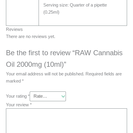
Serving size: Quarter of a pipette
(0.25ml)
Reviews
There are no reviews yet.
Be the first to review “RAW Cannabis
Oil 2000mg (10ml)”
Your email address will not be published.
Required fields are
marked
*
Your rating
*
Your review
*