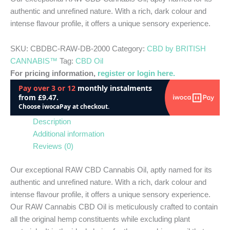
authentic and unrefined nature. With a rich, dark colour and
intense flavour profile, it offers a unique sensory experience.
SKU:
CBDBC-RAW-DB-2000
Category:
CBD by BRITISH
CANNABIS™
Tag:
CBD Oil
For pricing information,
register or login here.
Description
Additional information
Reviews (0)
Our exceptional RAW CBD Cannabis Oil, aptly named for its
authentic and unrefined nature. With a rich, dark colour and
intense flavour profile, it offers a unique sensory experience.
Our RAW Cannabis CBD Oil is meticulously crafted to contain
all the original hemp constituents while excluding plant