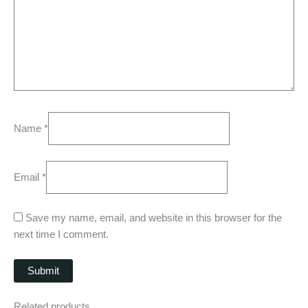
Name
*
Email
*
Save my name, email, and website in this browser for the
next time I comment.
Related products