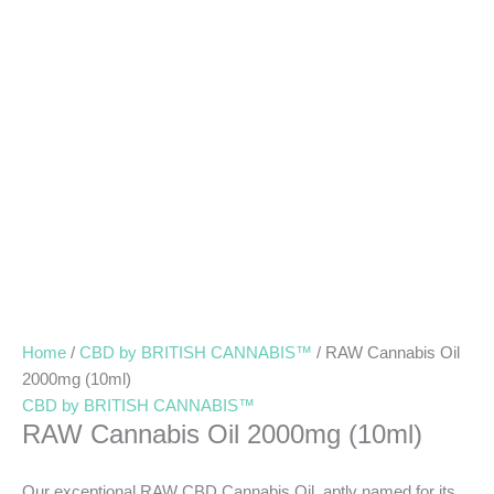
Home
/
CBD by BRITISH CANNABIS™
/ RAW Cannabis Oil
2000mg (10ml)
CBD by BRITISH CANNABIS™
RAW Cannabis Oil 2000mg (10ml)
Our exceptional RAW CBD Cannabis Oil, aptly named for its