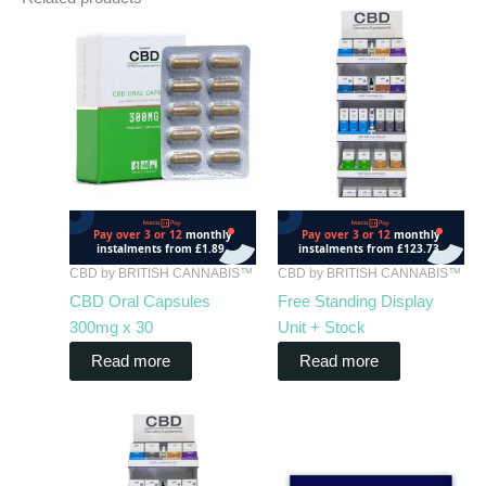
CBD by BRITISH CANNABIS™
CBD by BRITISH CANNABIS™
CBD Oral Capsules
Free Standing Display
300mg x 30
Unit + Stock
Read more
Read more