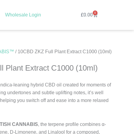
0
Cart
£
0.00
Wholesale Login
ABIS™
/ 10CBD ZKZ Full Plant Extract C1000 (10ml)
 Plant Extract C1000 (10ml)
, indica-leaning hybrid CBD oil created for moments of
ing undertones and subtle uplifting notes, it’s well
 helping you switch off and ease into a more relaxed
ITISH CANNABIS
, the terpene profile combines α-
ene, D-Limonene, and Linalool for a composed,