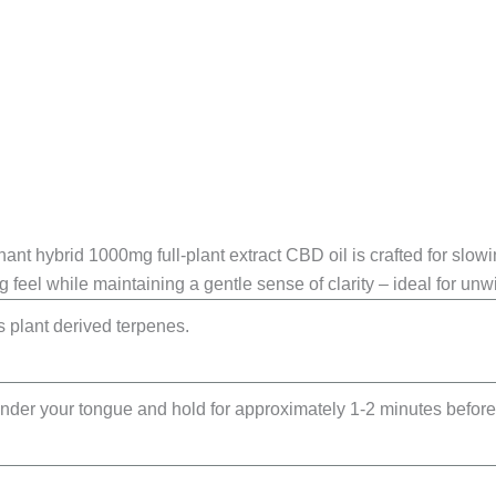
inant hybrid 1000mg full-plant extract CBD oil is crafted for slow
g feel while maintaining a gentle sense of clarity – ideal for unw
 plant derived terpenes.
nder your tongue and hold for approximately 1-2 minutes before 