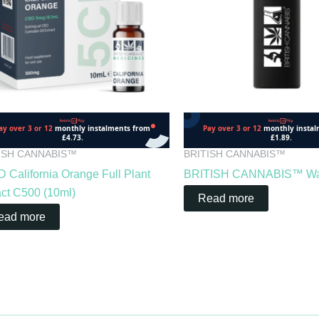
ISH CANNABIS™
BRITISH CANNABIS™
 California Orange Full Plant
BRITISH CANNABIS™ Wate
act C500 (10ml)
Read more
ead more