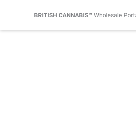
Skip
to
BRITISH CANNABIS™
Wholesale Port
content