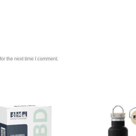
or the next time I comment.