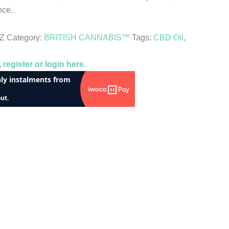
nce.
KZ
Category:
BRITISH CANNABIS™
Tags:
CBD Oil
,
,
register or login here.