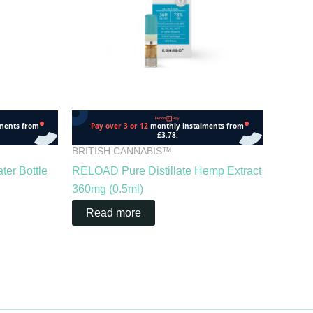
BRITISH CANNABIS™
r Bottle
RELOAD Pure Distillate Hemp Extract
360mg (0.5ml)
Read more