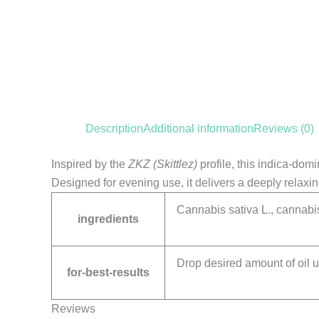
Description
Additional information
Reviews (0)
Inspired by the
ZKZ (Skittlez)
profile, this indica-dom
Designed for evening use, it delivers a deeply relaxin
Cannabis sativa L., cannabis
ingredients
Drop desired amount of oil u
for-best-results
Reviews