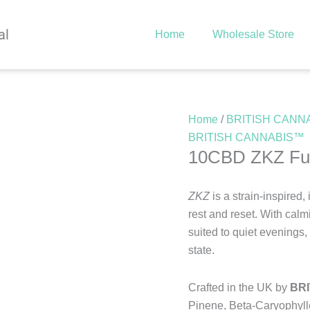
al
Home
Wholesale Store
Home
/
BRITISH CANN
BRITISH CANNABIS™
10CBD ZKZ Full
ZKZ
is a strain-inspired
rest and reset. With calm
suited to quiet evenings,
state.
Crafted in the UK by
BR
Pinene, Beta-Caryophyll