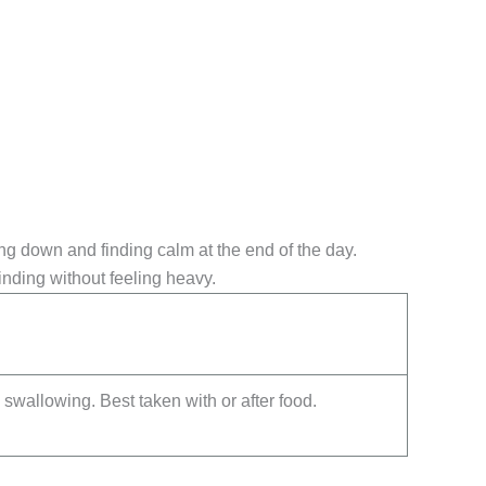
ing down and finding calm at the end of the day.
inding without feeling heavy.
swallowing. Best taken with or after food.