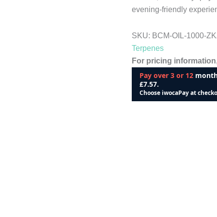
evening-friendly experie
SKU:
BCM-OIL-1000-Z
Terpenes
For pricing information