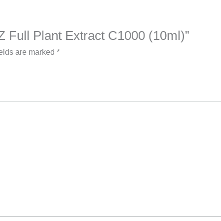
Z Full Plant Extract C1000 (10ml)”
ields are marked
*