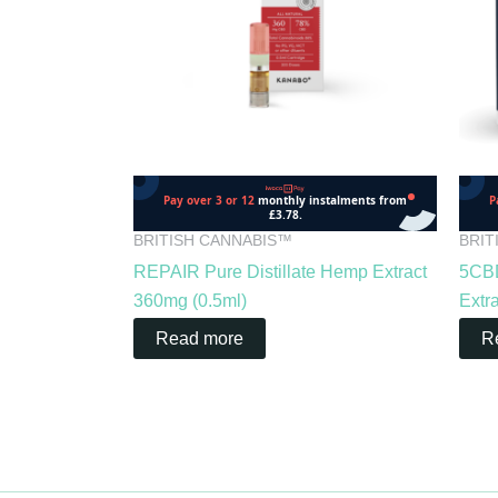
BRITISH CANNABIS™
BRIT
REPAIR Pure Distillate Hemp Extract
5CBD
360mg (0.5ml)
Extr
Read more
R