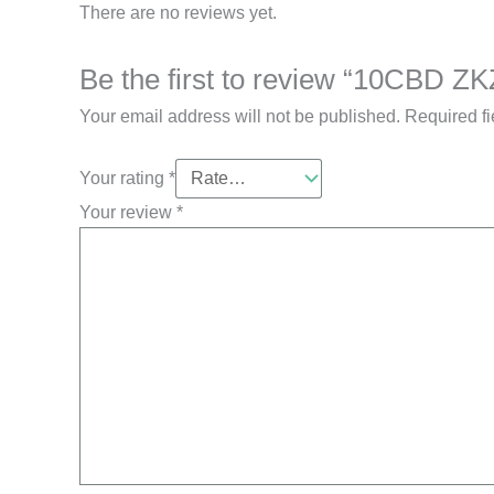
There are no reviews yet.
Be the first to review “10CBD ZK
Your email address will not be published.
Required f
Your rating
*
Your review
*