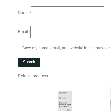
Name
*
Email
*
Save my name, email, and website in this browser f
Related products