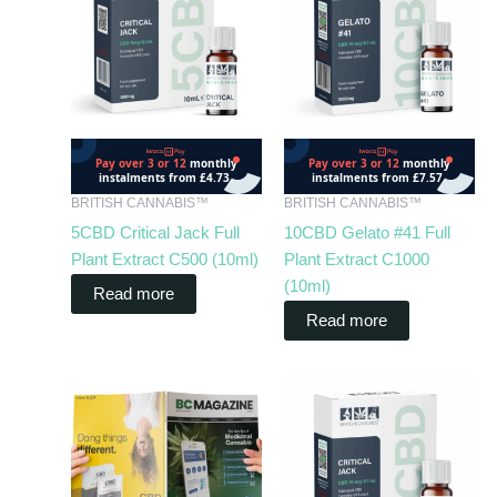
BRITISH CANNABIS™
BRITISH CANNABIS™
5CBD Critical Jack Full
10CBD Gelato #41 Full
Plant Extract C500 (10ml)
Plant Extract C1000
(10ml)
Read more
Read more