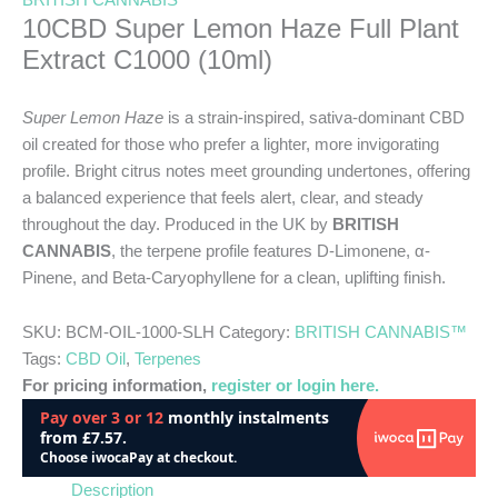
BRITISH CANNABIS™
10CBD Super Lemon Haze Full Plant
Extract C1000 (10ml)
Super Lemon Haze
is a strain-inspired, sativa-dominant CBD
oil created for those who prefer a lighter, more invigorating
profile. Bright citrus notes meet grounding undertones, offering
a balanced experience that feels alert, clear, and steady
throughout the day. Produced in the UK by
BRITISH
CANNABIS
, the terpene profile features D-Limonene, α-
Pinene, and Beta-Caryophyllene for a clean, uplifting finish.
SKU:
BCM-OIL-1000-SLH
Category:
BRITISH CANNABIS™
Tags:
CBD Oil
,
Terpenes
For pricing information,
register or login here.
Description