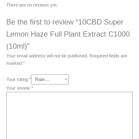
There are no reviews yet.
Be the first to review “10CBD Super
Lemon Haze Full Plant Extract C1000
(10ml)”
Your email address will not be published.
Required fields are
marked
*
Your rating
*
Your review
*