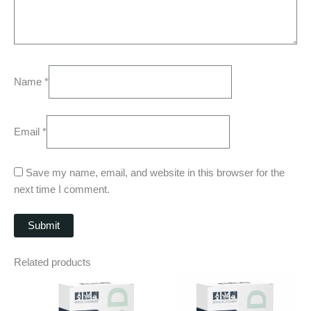
Name
*
Email
*
Save my name, email, and website in this browser for the
next time I comment.
Related products