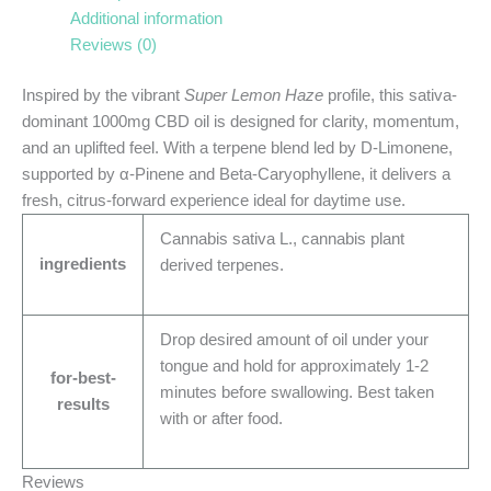
Additional information
Reviews (0)
Inspired by the vibrant
Super Lemon Haze
profile, this sativa-
dominant 1000mg CBD oil is designed for clarity, momentum,
and an uplifted feel. With a terpene blend led by D-Limonene,
supported by α-Pinene and Beta-Caryophyllene, it delivers a
fresh, citrus-forward experience ideal for daytime use.
Cannabis sativa L., cannabis plant
ingredients
derived terpenes.
Drop desired amount of oil under your
tongue and hold for approximately 1-2
for-best-
minutes before swallowing. Best taken
results
with or after food.
Reviews