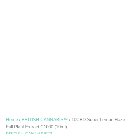
Home
/
BRITISH CANNABIS™
/ 10CBD Super Lemon Haze
Full Plant Extract C1000 (10ml)