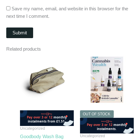
Save my name, email, and website in this browser for the
next time I comment.
Related products
OUT OF STOCK
OUT OF STOCK
Uncategorized
Uncategorized
Goodbody Wash Bag