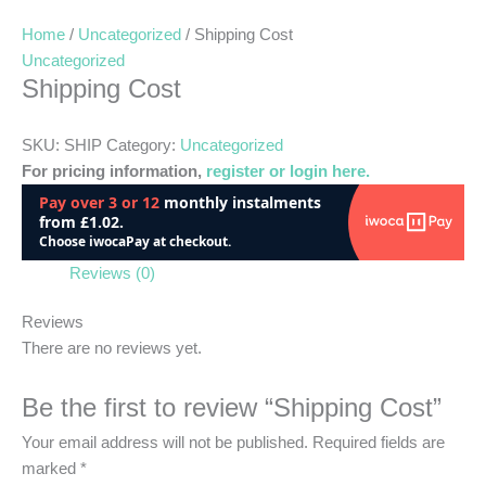
Home
/
Uncategorized
/ Shipping Cost
Uncategorized
Shipping Cost
SKU:
SHIP
Category:
Uncategorized
For pricing information,
register or login here.
Reviews (0)
Reviews
There are no reviews yet.
Be the first to review “Shipping Cost”
Your email address will not be published.
Required fields are
marked
*