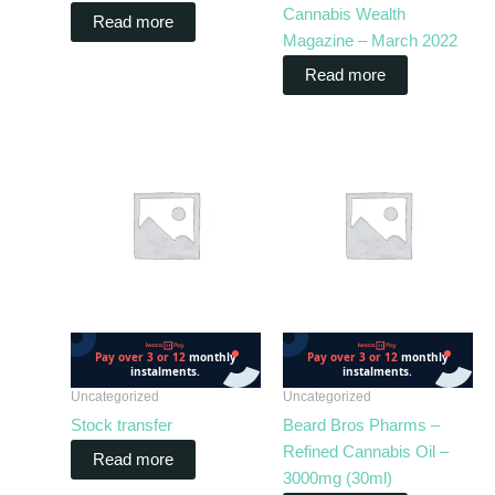
Cannabis Wealth
Read more
Magazine – March 2022
Read more
Uncategorized
Uncategorized
Stock transfer
Beard Bros Pharms –
Refined Cannabis Oil –
Read more
3000mg (30ml)