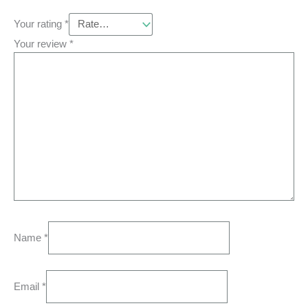
Your rating
*
Your review
*
Name
*
Email
*