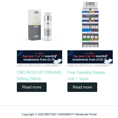
CBD by BRITISH CANNABIS™
CBD by BRITISH CANNABIS™
CBD RESCUE CREAM®
Free Standing Display
500mg (50ml)
Unit + Stock
Read more
Read more
Copyright © 2026 BRITISH CANNABIS™ Wholesale Portal