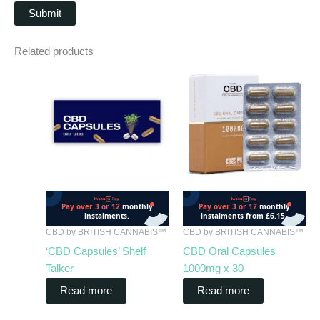
Related products
CBD by BRITISH CANNABIS™
CBD by BRITISH CANNABIS™
‘CBD Capsules’ Shelf
CBD Oral Capsules
Talker
1000mg x 30
Read more
Read more