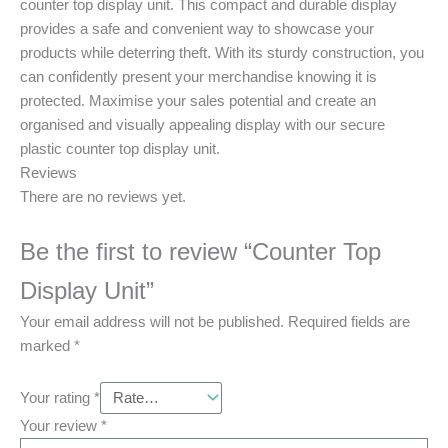
counter top display unit. This compact and durable display
provides a safe and convenient way to showcase your
products while deterring theft. With its sturdy construction, you
can confidently present your merchandise knowing it is
protected. Maximise your sales potential and create an
organised and visually appealing display with our secure
plastic counter top display unit.
Reviews
There are no reviews yet.
Be the first to review “Counter Top
Display Unit”
Your email address will not be published.
Required fields are
marked
*
Your rating
*
Your review
*