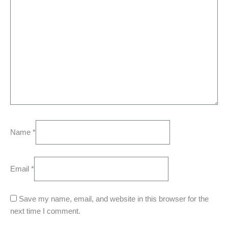
Name
*
Email
*
Save my name, email, and website in this browser for the
next time I comment.