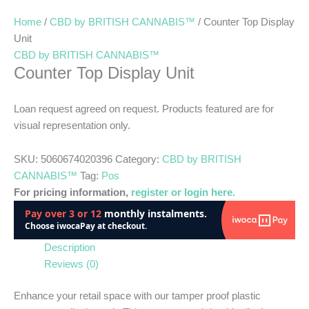
Home
/
CBD by BRITISH CANNABIS™
/ Counter Top Display
Unit
CBD by BRITISH CANNABIS™
Counter Top Display Unit
Loan request agreed on request. Products featured are for
visual representation only.
SKU:
5060674020396
Category:
CBD by BRITISH
CANNABIS™
Tag:
Pos
For pricing information,
register or login here.
Description
Reviews (0)
Enhance your retail space with our tamper proof plastic